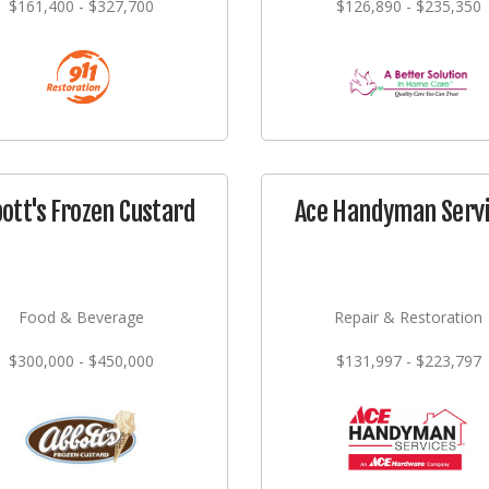
$161,400 - $327,700
$126,890 - $235,350
ott's Frozen Custard
Ace Handyman Serv
Food & Beverage
Repair & Restoration
$300,000 - $450,000
$131,997 - $223,797