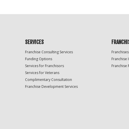
SERVICES
FRANCHI
Franchise Consulting Services
Franchises
Funding Options
Franchise 
Services for Franchisors
Franchise 
Services for Veterans
Complimentary Consultation
Franchise Development Services