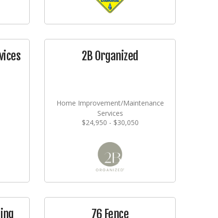
vices
2B Organized
Home Improvement/Maintenance
Services
$24,950 - $30,050
ging
76 Fence