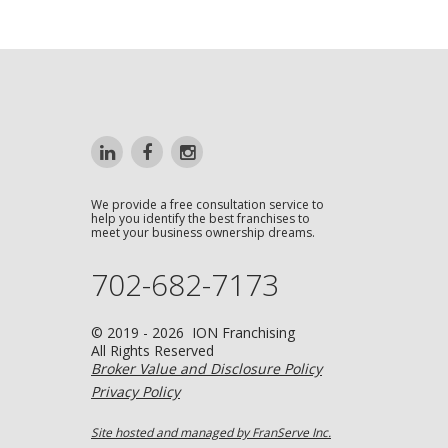
We provide a free consultation service to
help you identify the best franchises to
meet your business ownership dreams.
702-682-7173
© 2019 - 2026 ION Franchising
All Rights Reserved
Broker Value and Disclosure Policy
Privacy Policy
Site hosted and managed by FranServe Inc.