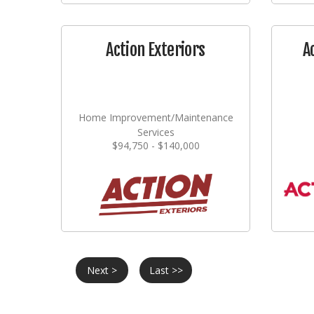
Action Exteriors
A
Home Improvement/Maintenance
Services
$94,750 - $140,000
Next >
Last >>