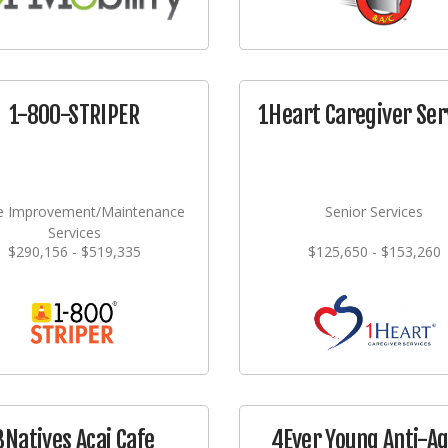
1-800-STRIPER
1Heart Caregiver Ser
 Improvement/Maintenance
Senior Services
Services
$290,156 - $519,335
$125,650 - $153,260
3Natives Acai Cafe
4Ever Young Anti-A