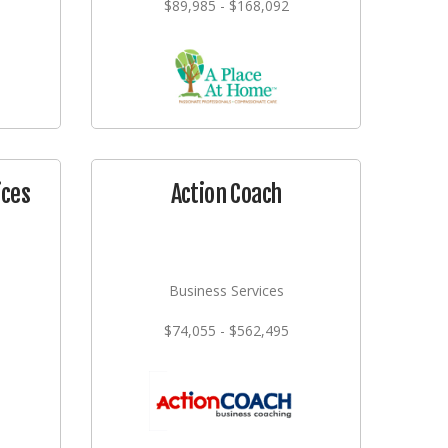
$89,985 - $168,092
ices
Action Coach
Business Services
$74,055 - $562,495