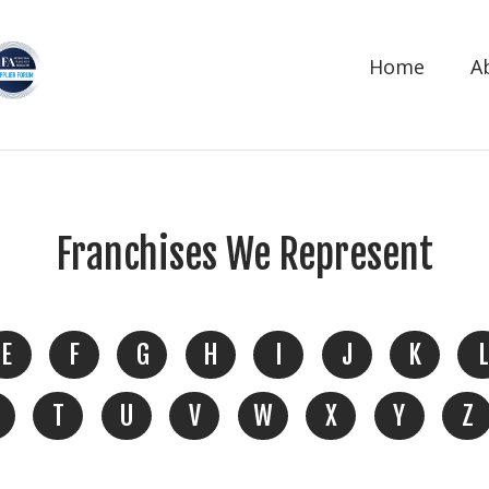
Home
A
Franchises We Represent
E
F
G
H
I
J
K
L
T
U
V
W
X
Y
Z