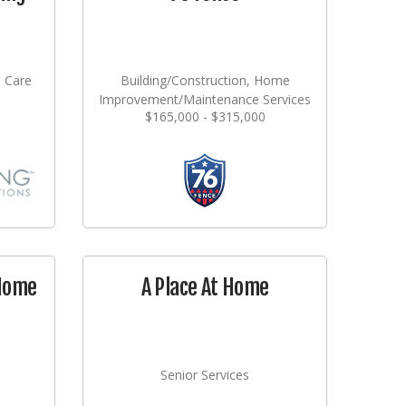
l Care
Building/Construction, Home
Improvement/Maintenance Services
$165,000 - $315,000
 Home
A Place At Home
Senior Services