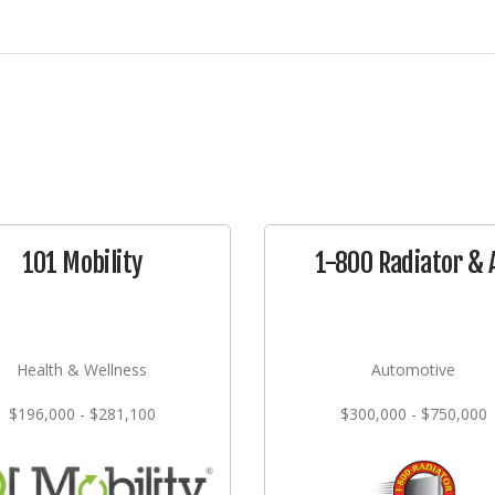
101 Mobility
1-800 Radiator & 
Health & Wellness
Automotive
$196,000 - $281,100
$300,000 - $750,000