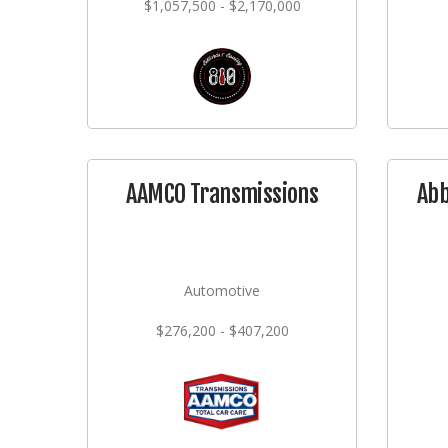
$1,057,500 - $2,170,000
AAMCO Transmissions
Abb
Automotive
$276,200 - $407,200