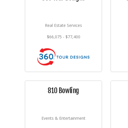
Real Estate Services
$66,075 - $77,400
810 Bowling
Events & Entertainment