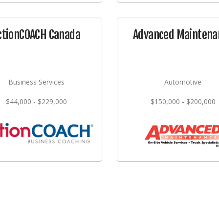
ctionCOACH Canada
Advanced Maintena
Business Services
Automotive
$44,000 - $229,000
$150,000 - $200,000