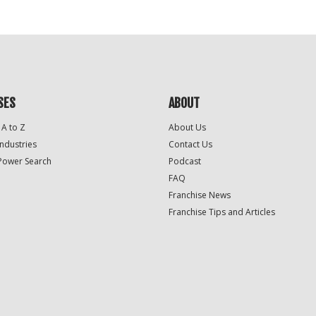
SES
ABOUT
 A to Z
About Us
Industries
Contact Us
Power Search
Podcast
FAQ
Franchise News
Franchise Tips and Articles