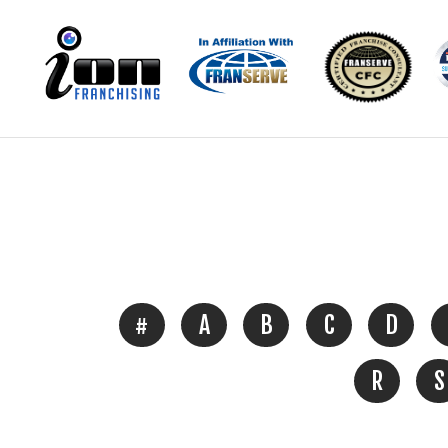
#
A
B
C
D
R
S