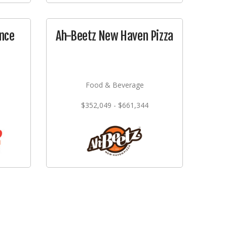
nce
Ah-Beetz New Haven Pizza
Food & Beverage
$352,049 - $661,344