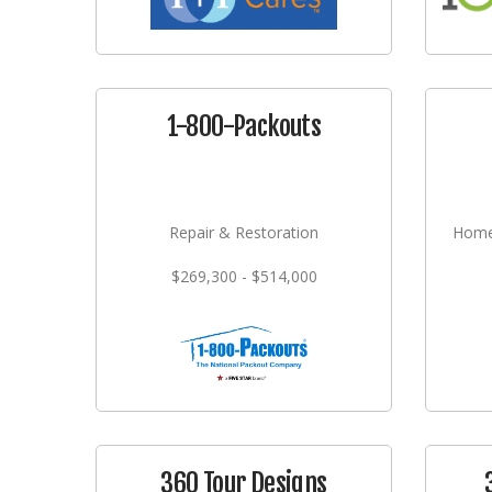
1-800-Packouts
Repair & Restoration
Home
$269,300 - $514,000
360 Tour Designs