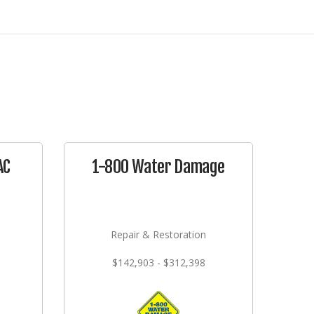
AC
1-800 Water Damage
Repair & Restoration
$142,903 - $312,398