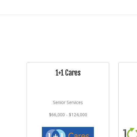
1+1 Cares
Senior Services
$66,000 - $124,000