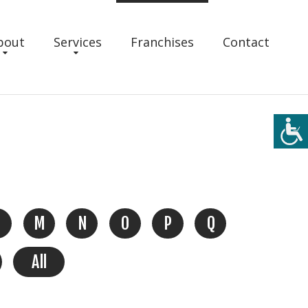
bout
Services
Franchises
Contact
M
N
O
P
Q
All