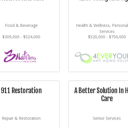
Food & Beverage
Health & Wellness, Persona
Services
$309,000 - $524,000
$520,000 - $750,000
911 Restoration
A Better Solution In
Care
Repair & Restoration
Senior Services